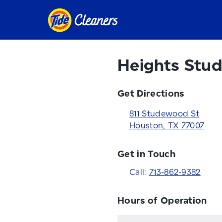
Heights Stu
Get Directions
811 Studewood St
Houston
,
TX
77007
Get in Touch
Call:
713-862-9382
Hours of Operation