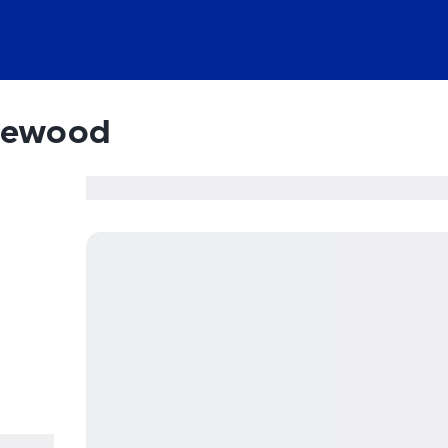
dewood