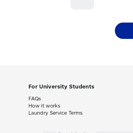
For University Students
FAQs
How it works
Laundry Service Terms