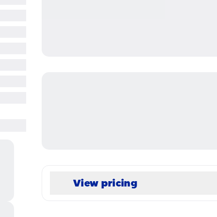
View pricing