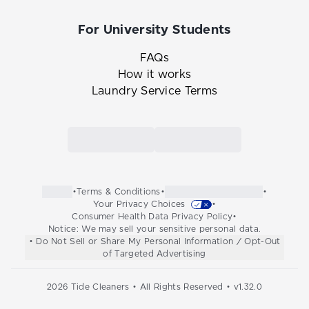
For University Students
FAQs
How it works
Laundry Service Terms
Link to the Tide Cleaners mobile app in th
Link to the Tide Cleaners 
•
Terms & Conditions
•
•
Your Privacy Choices
•
Consumer Health Data Privacy Policy
•
Notice: We may sell your sensitive personal data.
• Do Not Sell or Share My Personal Information / Opt-Out
of Targeted Advertising
2026
Tide Cleaners • All Rights Reserved • v
1.32.0