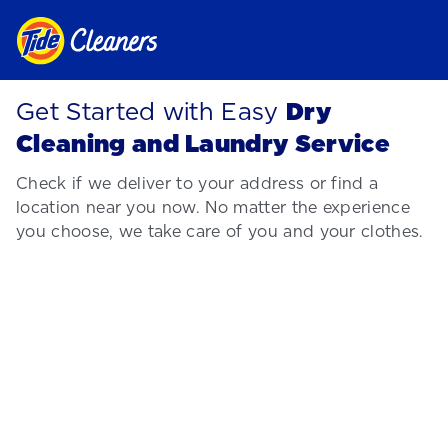
Get Started with Easy
Dry
Cleaning and Laundry Service
Check if we deliver to your address or find a
location near you now. No matter the experience
you choose, we take care of you and your clothes.