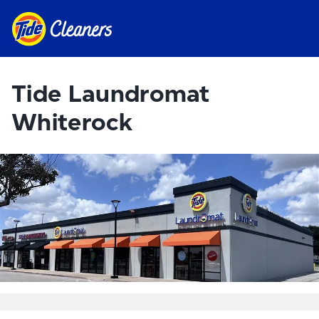
Tide Laundromat
Whiterock