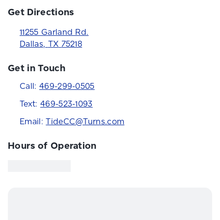
Get Directions
11255 Garland Rd.
Dallas
,
TX
75218
Get in Touch
Call:
469-299-0505
Text:
469-523-1093
Email:
TideCC@Turns.com
Hours of Operation