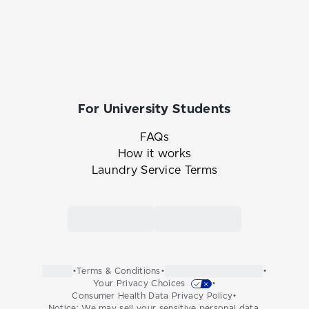
For University Students
FAQs
How it works
Laundry Service Terms
Link to the Tide Cleaners mobile app in th
Link to the Tide Cleaners 
•
Terms & Conditions
•
•
Your Privacy Choices
•
Consumer Health Data Privacy Policy
•
Notice: We may sell your sensitive personal data.