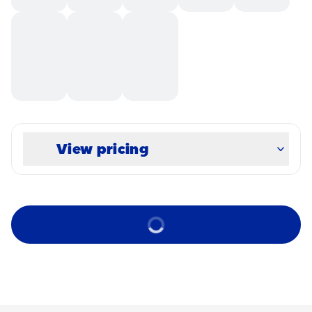
View pricing