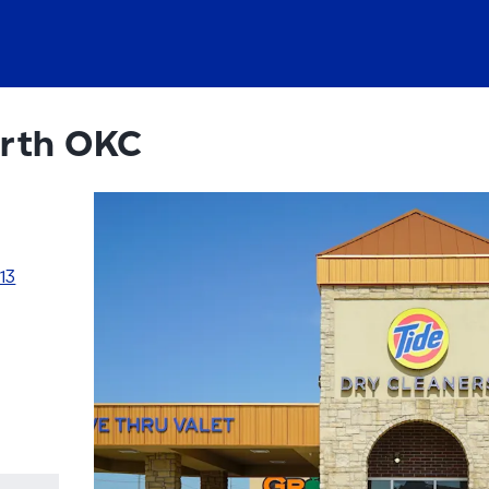
rth OKC
13