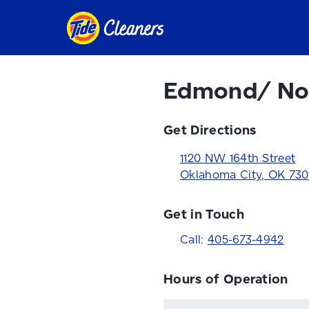
Edmond/ No
Get Directions
1120 NW 164th Street
Oklahoma City
,
OK
730
Get in Touch
Call:
405-673-4942
Hours of Operation