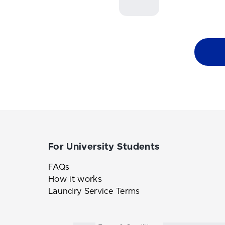
For University Students
FAQs
How it works
Laundry Service Terms