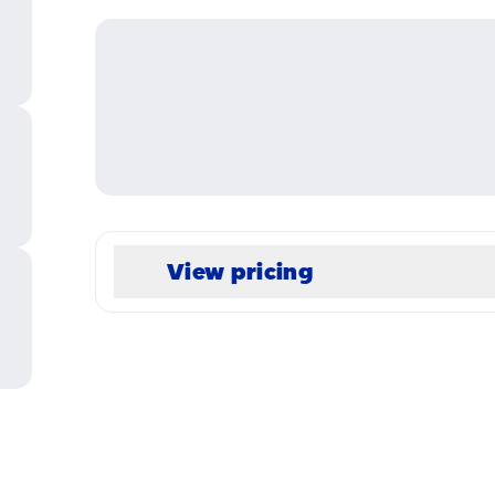
View pricing