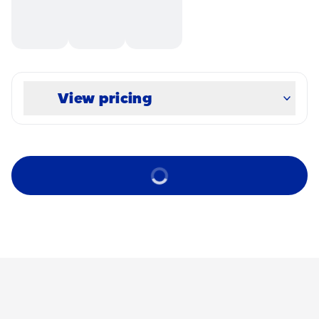
View pricing