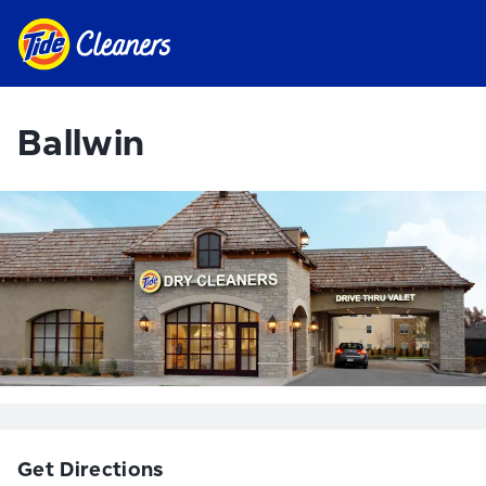
Ballwin
Get Directions