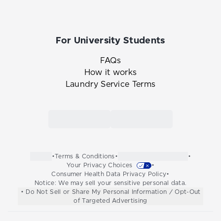
For University Students
FAQs
How it works
Laundry Service Terms
Link to the Tide Cleaners mobile app in th
Link to the Tide Cleaners 
•
Terms & Conditions
•
•
Your Privacy Choices
•
Consumer Health Data Privacy Policy
•
Notice: We may sell your sensitive personal data.
• Do Not Sell or Share My Personal Information / Opt-Out
of Targeted Advertising