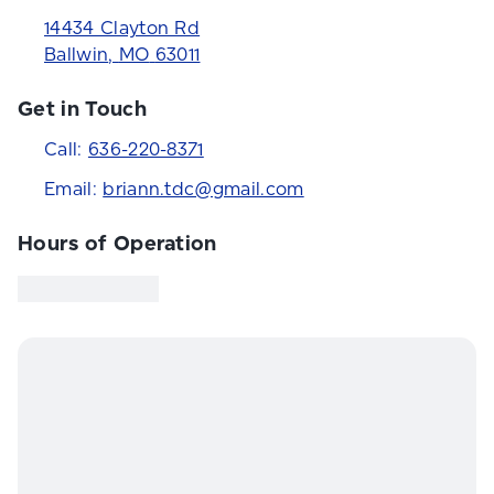
14434 Clayton Rd
Ballwin
,
MO
63011
Get in Touch
Call:
636-220-8371
Email:
briann.tdc@gmail.com
Hours of Operation