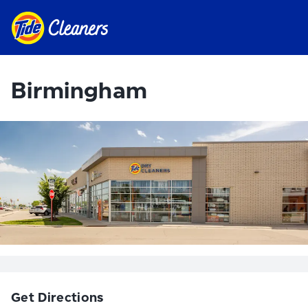
Birmingham
Get Directions