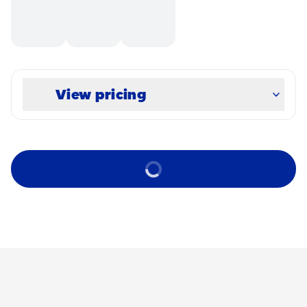
View pricing