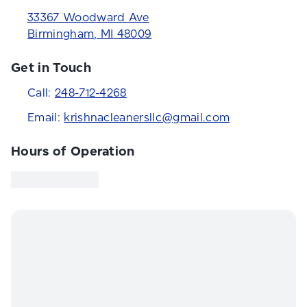
33367 Woodward Ave
Birmingham
,
MI
48009
Get in Touch
Call:
248-712-4268
Email:
krishnacleanersllc@gmail.com
Hours of Operation