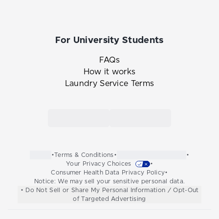
For University Students
FAQs
How it works
Laundry Service Terms
Link to the Tide Cleaners mobile app in th
Link to the Tide Cleaners 
•
Terms & Conditions
•
•
Your Privacy Choices
•
Consumer Health Data Privacy Policy
•
Notice: We may sell your sensitive personal data.
• Do Not Sell or Share My Personal Information / Opt-Out
of Targeted Advertising