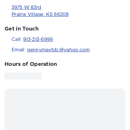
3975 W 83rd
Prairie Village
,
KS
66208
Get in Touch
Call:
913-213-6999
Email:
gennymaytdc@yahoo.com
Hours of Operation