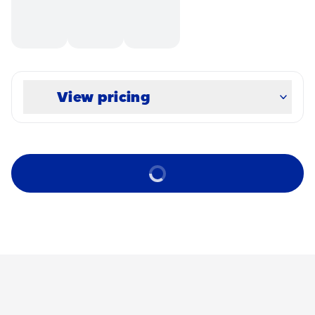
View pricing