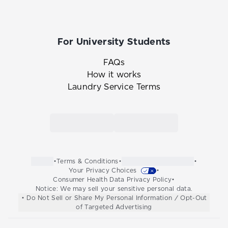
For University Students
FAQs
How it works
Laundry Service Terms
Link to the Tide Cleaners mobile app in th
Link to the Tide Cleaners 
•
Terms & Conditions
•
•
Your Privacy Choices
•
Consumer Health Data Privacy Policy
•
Notice: We may sell your sensitive personal data.
• Do Not Sell or Share My Personal Information / Opt-Out
of Targeted Advertising