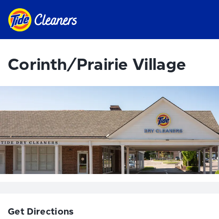
Corinth/Prairie Village
Get Directions