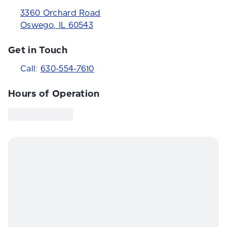
3360 Orchard Road
Oswego
,
IL
60543
Get in Touch
Call:
630-554-7610
Hours of Operation