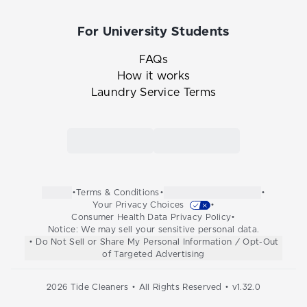
For University Students
FAQs
How it works
Laundry Service Terms
Link to the Tide Cleaners mobile app in th
Link to the Tide Cleaners 
•
Terms & Conditions
•
•
Your Privacy Choices
•
Consumer Health Data Privacy Policy
•
Notice: We may sell your sensitive personal data.
• Do Not Sell or Share My Personal Information / Opt-Out
of Targeted Advertising
2026
Tide Cleaners • All Rights Reserved • v
1.32.0