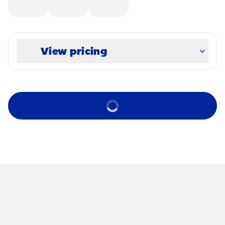
View pricing