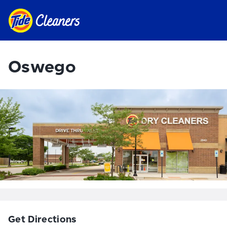
Oswego
Get Directions