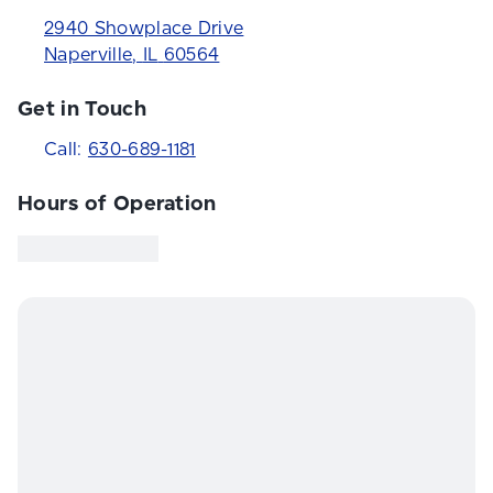
2940 Showplace Drive
Naperville
,
IL
60564
Get in Touch
Call:
630-689-1181
Hours of Operation