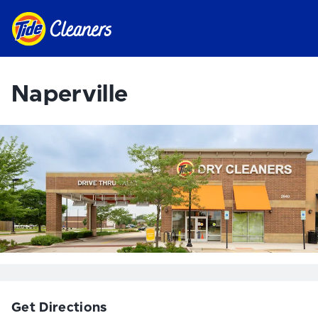
Naperville
Get Directions