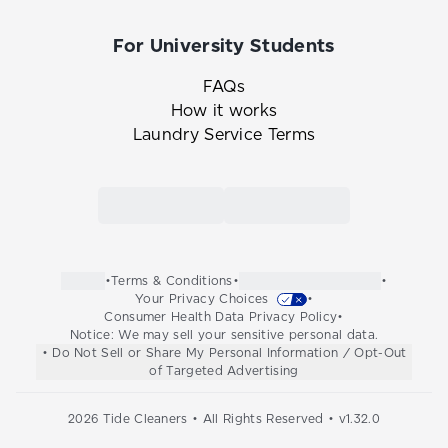
For University Students
FAQs
How it works
Laundry Service Terms
Link to the Tide Cleaners mobile app in th
Link to the Tide Cleaners 
•
Terms & Conditions
•
•
Your Privacy Choices
•
Consumer Health Data Privacy Policy
•
Notice: We may sell your sensitive personal data.
• Do Not Sell or Share My Personal Information / Opt-Out
of Targeted Advertising
2026
Tide Cleaners • All Rights Reserved • v
1.32.0