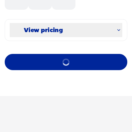
View pricing