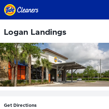
Logan Landings
Get Directions