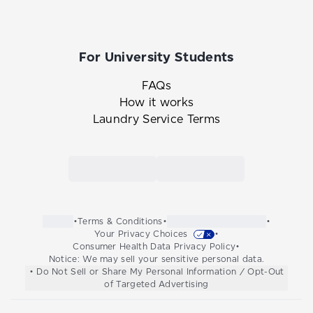
For University Students
FAQs
How it works
Laundry Service Terms
Link to the Tide Cleaners mobile app in th
Link to the Tide Cleaners 
•
Terms & Conditions
•
•
Your Privacy Choices
•
Consumer Health Data Privacy Policy
•
Notice: We may sell your sensitive personal data.
• Do Not Sell or Share My Personal Information / Opt-Out
of Targeted Advertising