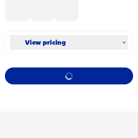
View pricing