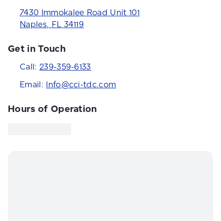
7430 Immokalee Road Unit 101
Naples
,
FL
34119
Get in Touch
Call:
239-359-6133
Email:
Info@cci-tdc.com
Hours of Operation