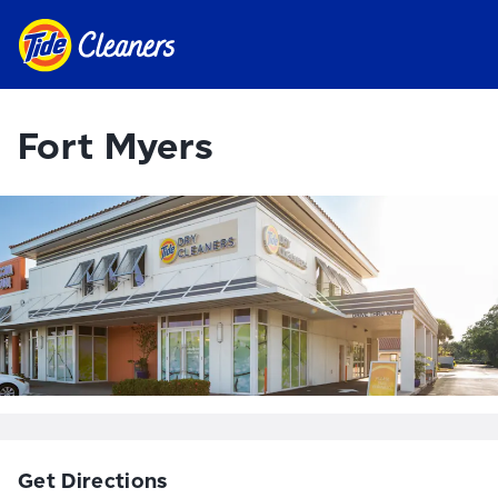
Fort Myers
Get Directions