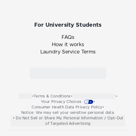
For University Students
FAQs
How it works
Laundry Service Terms
Link to the Tide Cleaners mobile app in th
Link to the Tide Cleaners 
•
Terms & Conditions
•
•
Your Privacy Choices
•
Consumer Health Data Privacy Policy
•
Notice: We may sell your sensitive personal data.
• Do Not Sell or Share My Personal Information / Opt-Out
of Targeted Advertising