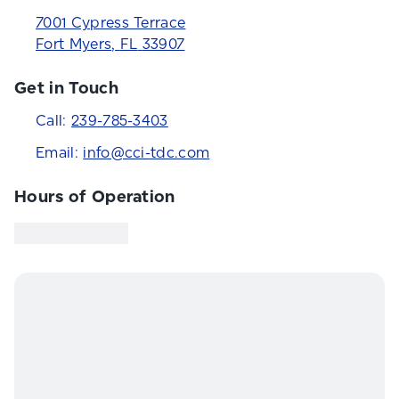
7001 Cypress Terrace
Fort Myers
,
FL
33907
Get in Touch
Call:
239-785-3403
Email:
info@cci-tdc.com
Hours of Operation