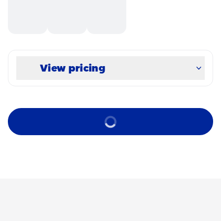
View pricing