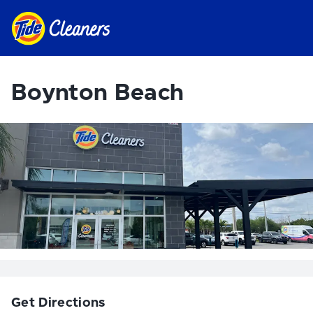
Boynton Beach
Get Directions