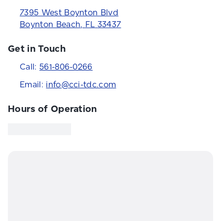
7395 West Boynton Blvd
Boynton Beach
,
FL
33437
Get in Touch
Call:
561-806-0266
Email:
info@cci-tdc.com
Hours of Operation