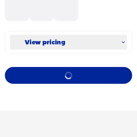
View pricing