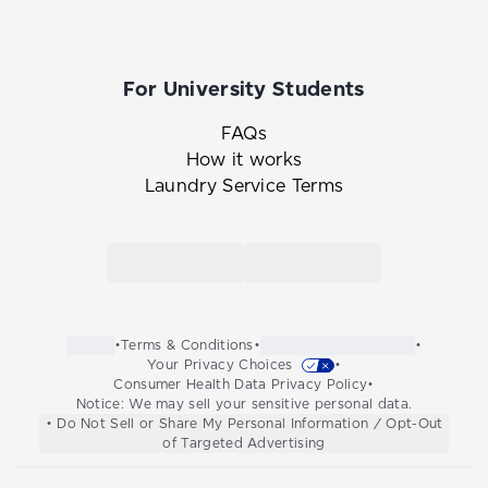
For University Students
FAQs
How it works
Laundry Service Terms
Link to the Tide Cleaners mobile app in th
Link to the Tide Cleaners 
•
Terms & Conditions
•
•
Your Privacy Choices
•
Consumer Health Data Privacy Policy
•
Notice: We may sell your sensitive personal data.
• Do Not Sell or Share My Personal Information / Opt-Out
of Targeted Advertising