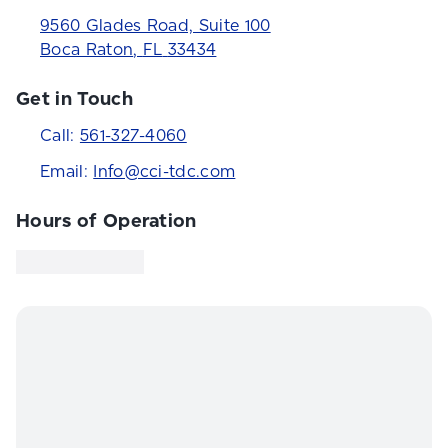
9560 Glades Road, Suite 100
Boca Raton
,
FL
33434
Get in Touch
Call:
561-327-4060
Email:
Info@cci-tdc.com
Hours of Operation