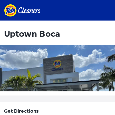
Uptown Boca
Get Directions