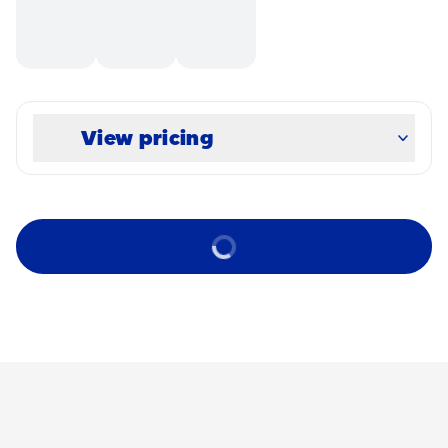
View pricing