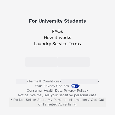
For University Students
FAQs
How it works
Laundry Service Terms
Link to the Tide Cleaners mobile app in th
Link to the Tide Cleaners 
•
Terms & Conditions
•
•
Your Privacy Choices
•
Consumer Health Data Privacy Policy
•
Notice: We may sell your sensitive personal data.
• Do Not Sell or Share My Personal Information / Opt-Out
of Targeted Advertising