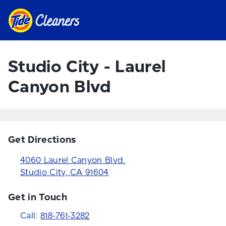
Studio City - Laurel
Canyon Blvd
Get Directions
4060 Laurel Canyon Blvd.
Studio City
,
CA
91604
Get in Touch
Call:
818-761-3282