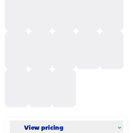
View pricing