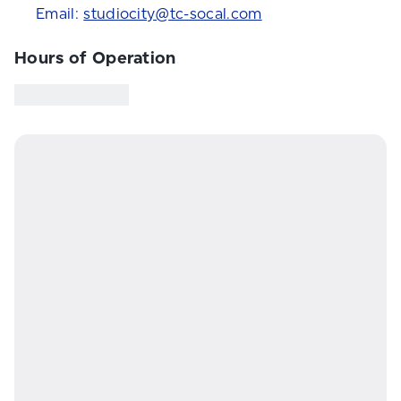
Email:
studiocity@tc-socal.com
Hours of Operation