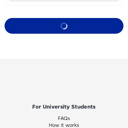
For University Students
FAQs
How it works