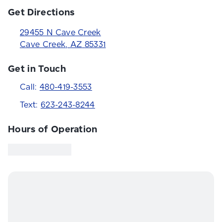
Get Directions
29455 N Cave Creek
Cave Creek
,
AZ
85331
Get in Touch
Call:
480-419-3553
Text:
623-243-8244
Hours of Operation