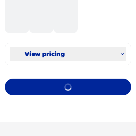
View pricing