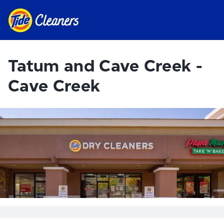
Tatum and Cave Creek -
Cave Creek