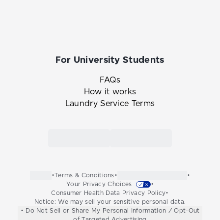
For University Students
FAQs
How it works
Laundry Service Terms
Link to the Tide Cleaners mobile app in th
Link to the Tide Cleaners 
•
Terms & Conditions
•
•
Your Privacy Choices
•
Consumer Health Data Privacy Policy
•
Notice: We may sell your sensitive personal data.
• Do Not Sell or Share My Personal Information / Opt-Out
of Targeted Advertising