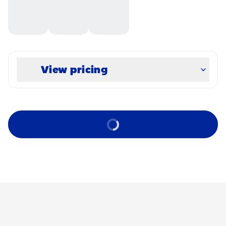
View pricing