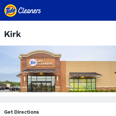
Kirk
Get Directions