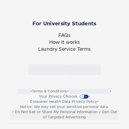
For University Students
FAQs
How it works
Laundry Service Terms
Link to the Tide Cleaners mobile app in th
Link to the Tide Cleaners 
•
Terms & Conditions
•
•
Your Privacy Choices
•
Consumer Health Data Privacy Policy
•
Notice: We may sell your sensitive personal data.
• Do Not Sell or Share My Personal Information / Opt-Out
of Targeted Advertising