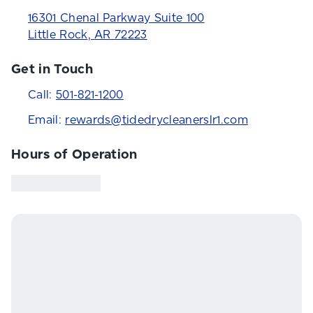
16301 Chenal Parkway Suite 100
Little Rock
,
AR
72223
Get in Touch
Call:
501-821-1200
Email:
rewards@tidedrycleanerslr1.com
Hours of Operation