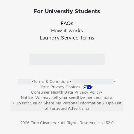
For University Students
FAQs
How it works
Laundry Service Terms
Link to the Tide Cleaners mobile app in th
Link to the Tide Cleaners 
•
Terms & Conditions
•
•
Your Privacy Choices
•
Consumer Health Data Privacy Policy
•
Notice: We may sell your sensitive personal data.
• Do Not Sell or Share My Personal Information / Opt-Out
of Targeted Advertising
2026
Tide Cleaners • All Rights Reserved • v
1.32.0