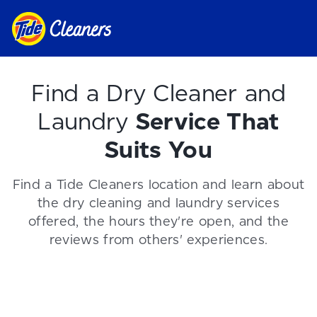
Find a Dry Cleaner and
Laundry
Service That
Suits You
Find a Tide Cleaners location and learn about
the dry cleaning and laundry services
offered, the hours they're open, and the
reviews from others' experiences.