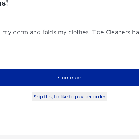
us!
e my dorm and folds my clothes. Tide Cleaners h
y
Continue
Skip this, I'd like to pay per order