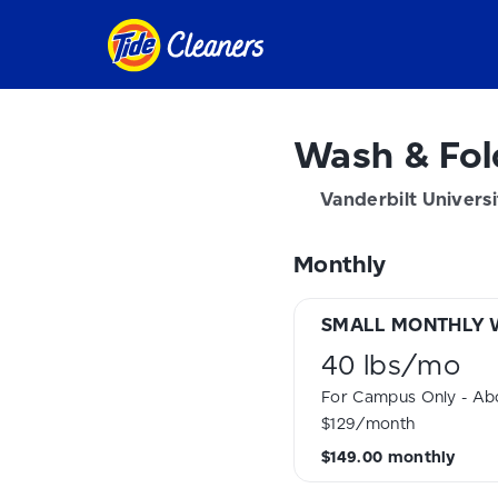
Wash & Fol
Vanderbilt Universi
Monthly
SMALL MONTHLY 
40 lbs
/
mo
For Campus Only - Abo
$129/month
$149.00
monthly