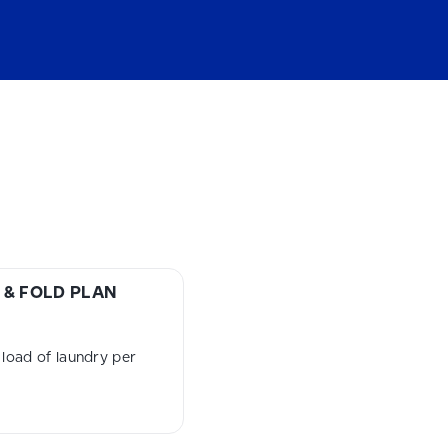
& FOLD PLAN
load of laundry per