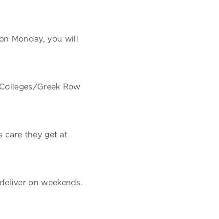
on Monday, you will
nd Colleges/Greek Row
s care they get at
 deliver on weekends.