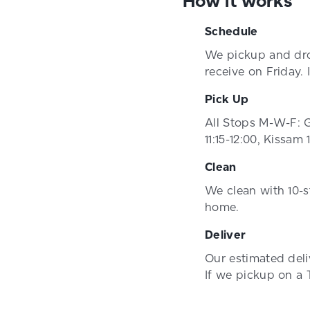
How it works
Schedule
We pickup and dro
receive on Friday.
Pick Up
All Stops M-W-F: G
11:15-12:00, Kissam 
Clean
We clean with 10-s
home.
Deliver
Our estimated del
If we pickup on a 