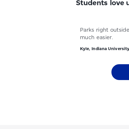
Students love 
Parks right outsid
much easier.
Kyle, Indiana Universit