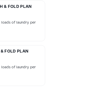
H & FOLD PLAN
loads of laundry per
& FOLD PLAN
loads of laundry per