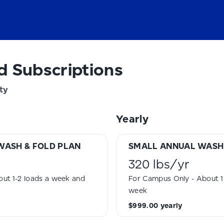
d Subscriptions
ty
Yearly
WASH & FOLD PLAN
SMALL ANNUAL WASH 
320 lbs
/
yr
ut 1-2 loads a week and
For Campus Only - About 1 
week
$999.00
yearly