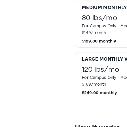
MEDIUM MONTHLY
80 lbs
/
mo
For Campus Only - Abo
$149/month
$199.00
monthly
LARGE MONTHLY 
120 lbs
/
mo
For Campus Only - Abo
$169/month
$249.00
monthly