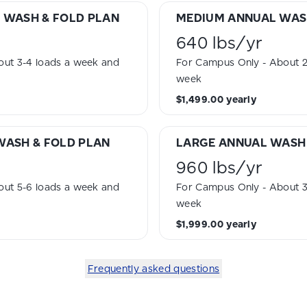
 WASH & FOLD PLAN
MEDIUM ANNUAL WAS
640 lbs
/
yr
ut 3-4 loads a week and
For Campus Only - About 2 
week
$1,499.00
yearly
WASH & FOLD PLAN
LARGE ANNUAL WASH 
960 lbs
/
yr
ut 5-6 loads a week and
For Campus Only - About 3 
week
$1,999.00
yearly
Frequently asked questions