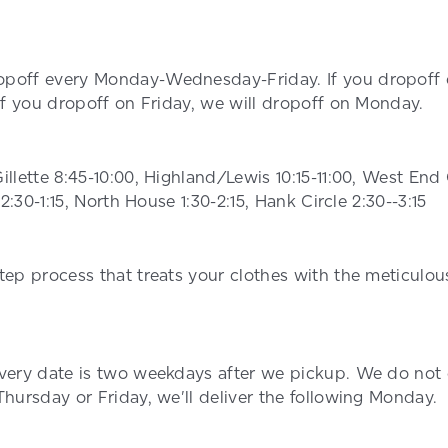
poff every Monday-Wednesday-Friday. If you dropoff 
 If you dropoff on Friday, we will dropoff on Monday.
illette 8:45-10:00, Highland/Lewis 10:15-11:00, West E
12:30-1:15, North House 1:30-2:15, Hank Circle 2:30--3:15
tep process that treats your clothes with the meticulou
ivery date is two weekdays after we pickup. We do not
Thursday or Friday, we'll deliver the following Monday.