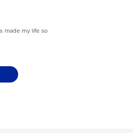
as made my life so