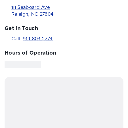
111 Seaboard Ave
Raleigh
,
NC
27604
Get in Touch
Call:
919-803-2774
Hours of Operation