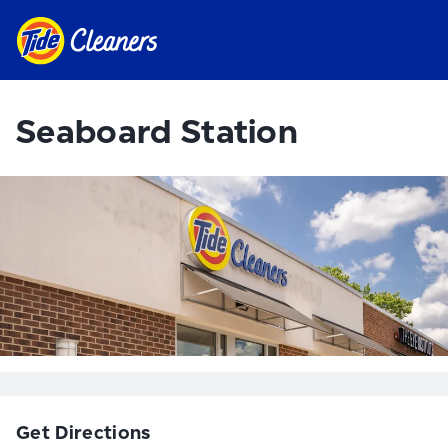
Seaboard Station
Get Directions