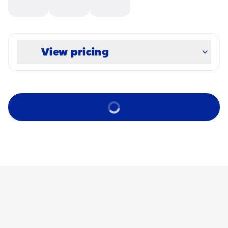
View pricing