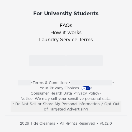
For University Students
FAQs
How it works
Laundry Service Terms
Link to the Tide Cleaners mobile app in th
Link to the Tide Cleaners 
•
Terms & Conditions
•
•
Your Privacy Choices
•
Consumer Health Data Privacy Policy
•
Notice: We may sell your sensitive personal data.
• Do Not Sell or Share My Personal Information / Opt-Out
of Targeted Advertising
2026
Tide Cleaners • All Rights Reserved • v
1.32.0